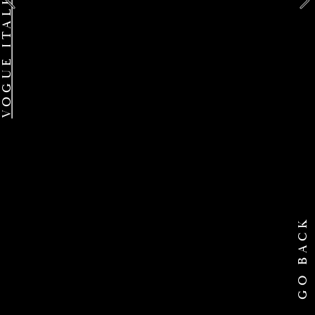
GO BACK