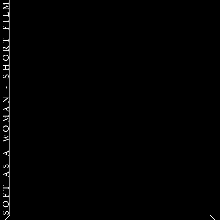
SOFT AS A WOMAN - SHORT FILM