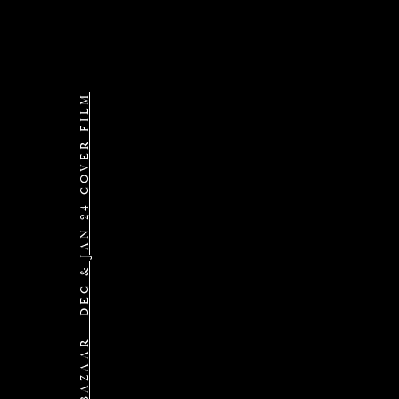
BAZAAR - DEC & JAN 24 COVER FILM